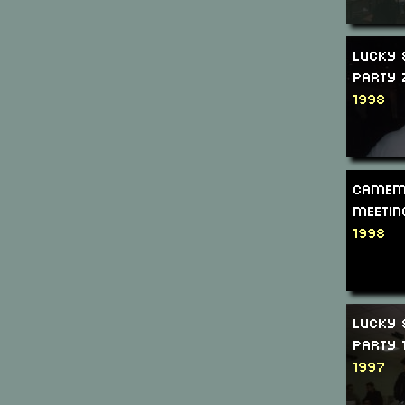
Lucky 
Party 
1998
Camem
Meetin
1998
Lucky 
Party 
1997