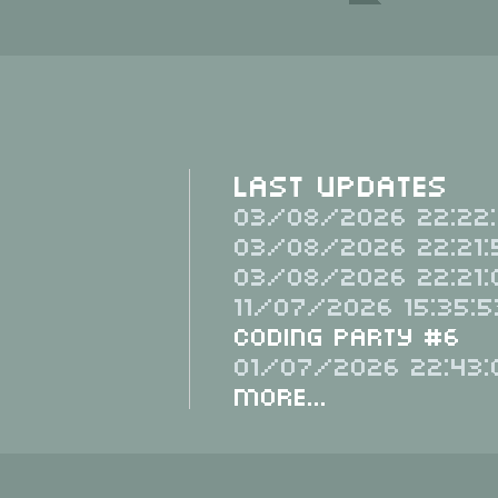
Last Updates
03/08/2026 22:22:
03/08/2026 22:21:
03/08/2026 22:21:
11/07/2026 15:35:5
Coding Party #6
01/07/2026 22:43:
More...