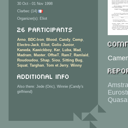
30 Oct - 01 Nov 1998
Clarbec (14)
Organizer(s): Eliot
26 Participants
Arno
,
BDC-Iron
,
Blood
,
Candy
,
Cemp
,
Comm
Electro-Jack
,
Eliot
,
Golio Junior
,
Kaneda
,
Kawickboy
,
Ker
,
Luba
,
Mad
,
Madram
,
Master
,
OffseT
,
Ram7
,
Ramlaid
,
Camemb
Roudoudou
,
Shap
,
Siou
,
Sitting Bug
,
Squat
,
Targhan
,
Tom et Jerry
,
Winny
Repor
Additional info
Amstra
Also there: Jede (Oric), Winnie (Candy's
Eurost
girlfriend)
Quasar