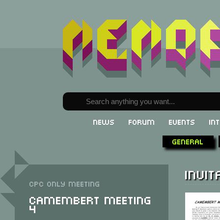
News
Forum
Events
In
General
Invit
CPC only meeting
Camembert Meeting
4