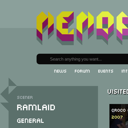
News
Forum
Events
In
Visit
Scener
Ramlaid
Croco 
2007
General