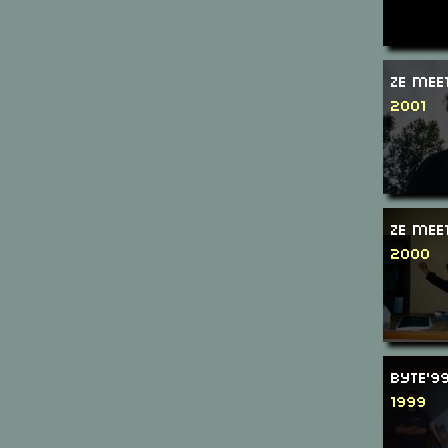
Ze Mee
2001
Ze Mee
2000
Byte'9
1999