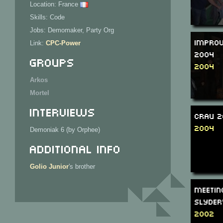
Location: France
Skills: Code
Jobs: Demomaker, Party Org
Improv
Link:
CPC-Power
2004
Groups
2004
Arkos
Mortel
Interviews
CRAU 
2004
Demoniak 6 (by Orphee)
Additional Info
Golio Junior
's brother
Meetin
Slyder
2002