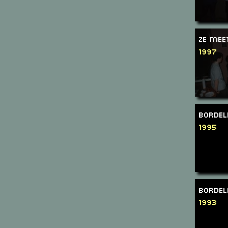
Ze Mee
1997
Bordel
1995
Bordel
1993