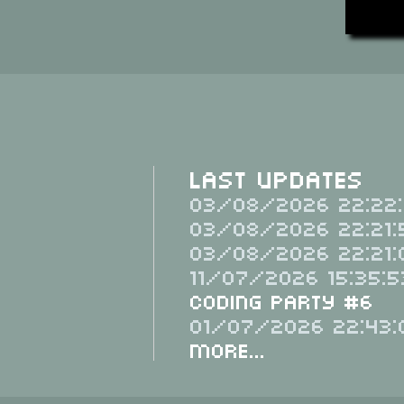
Last Updates
03/08/2026 22:22:
03/08/2026 22:21:
03/08/2026 22:21:
11/07/2026 15:35:5
Coding Party #6
01/07/2026 22:43:
More...