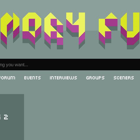
Forum
Events
Interviews
Groups
Sceners
g 2