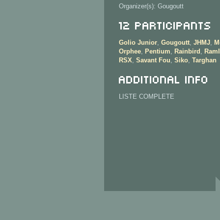
Organizer(s): Gougoutt
12 Participants
Golio Junior
,
Gougoutt
,
JHMJ
,
M
Orphee
,
Pentium
,
Rainbird
,
Raml
RSX
,
Savant Fou
,
Siko
,
Targhan
Additional info
LISTE COMPLETE