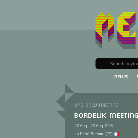
News
CPC only meeting
Bordelik Meetin
22 Aug - 23 Aug 1993
La Ferté Bernard (72)