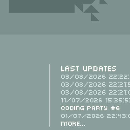
Last Updates
03/08/2026 22:22:
03/08/2026 22:21:
03/08/2026 22:21:
11/07/2026 15:35:5
Coding Party #6
01/07/2026 22:43:
More...