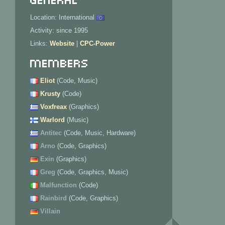
Location: International
Activity: since 1995
Links:
Website
|
CPC-Power
Members
Eliot
(Code, Music)
Krusty
(Code)
Voxfreax
(Graphics)
Warlord
(Music)
Antitec
(Code, Music, Hardware)
Arno
(Code, Graphics)
Exin
(Graphics)
Greg
(Code, Graphics, Music)
Malfunction
(Code)
Rainbird
(Code, Graphics)
Villain