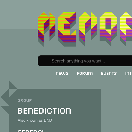
News
Forum
Events
In
Group
Benediction
Also known as BND
General