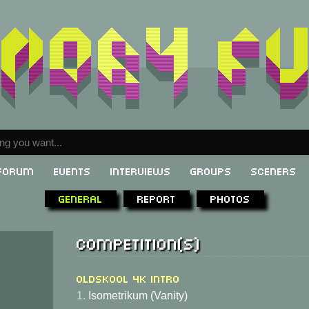
Forum
Events
Interviews
Groups
Sceners
General
Report
Photos
Competition(s)
Oldskool 4K Intro
1.
Isometrikum (Vanity)