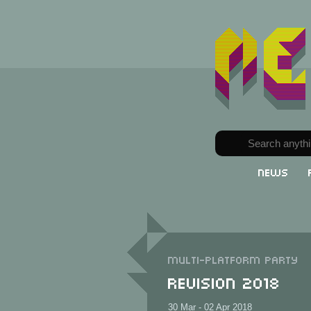
News
Multi-Platform party
Revision 2018
30 Mar - 02 Apr 2018