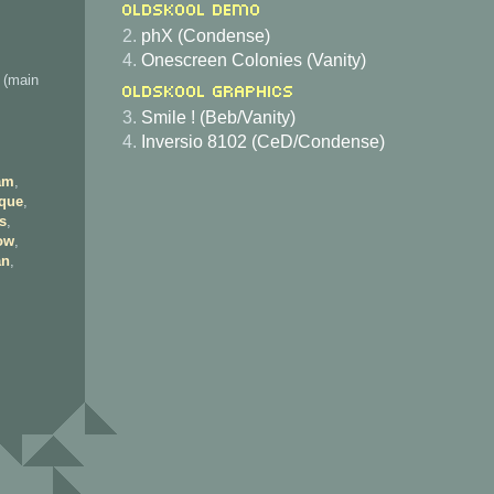
Oldskool Demo
2.
phX (Condense)
4.
Onescreen Colonies (Vanity)
 (main
Oldskool Graphics
3.
Smile ! (Beb/Vanity)
4.
Inversio 8102 (CeD/Condense)
am
,
que
,
s
,
ow
,
an
,