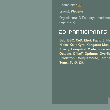
Saarbrücken
Link(s):
Website
Organizer(s): D.Fox, styx, madame
organizers)
23 Participants
Beb
,
BSC
,
CeD
,
Eliot
,
Factor6
,
H
Hicks
,
KailoKyra
,
Kangaroo Musi
Krusty
,
Longshot
,
Made
,
noreces
Octoate
,
OffseT
,
Optimus
,
Overfl
Prodatron
,
Rouquemoute
,
Targh
Toms
,
TotO
,
Zik