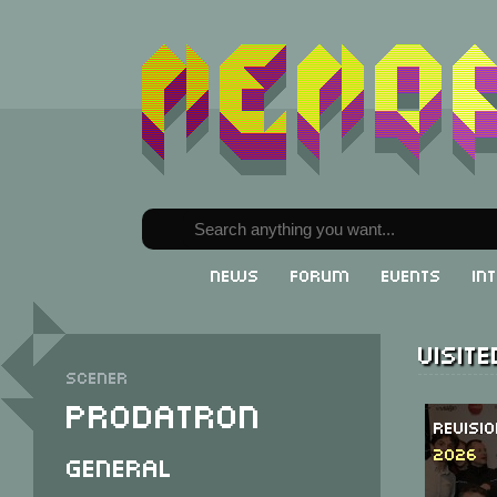
News
Forum
Events
In
Visit
Scener
Prodatron
Revisi
2026
General