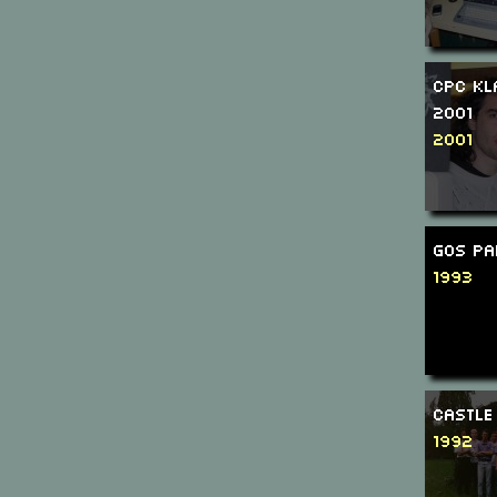
CPC Kl
2001
2001
GOS Pa
1993
Castle
1992