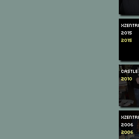
Xzentr
2015
2015
Castle
2010
Xzentr
2006
2006