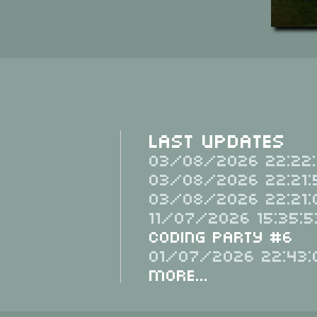
Last Updates
03/08/2026 22:22:
03/08/2026 22:21:
03/08/2026 22:21:
11/07/2026 15:35:5
Coding Party #6
01/07/2026 22:43:
More...