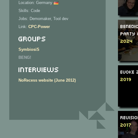
Location: Germany
Skills: Code
Jobs: Demomaker, Tool dev
Benedi
Link:
CPC-Power
Party 
Groups
2024
SymbiosiS
BENG!
Interviews
Evoke 
2019
NoRecess website (June 2012)
Revisi
2017