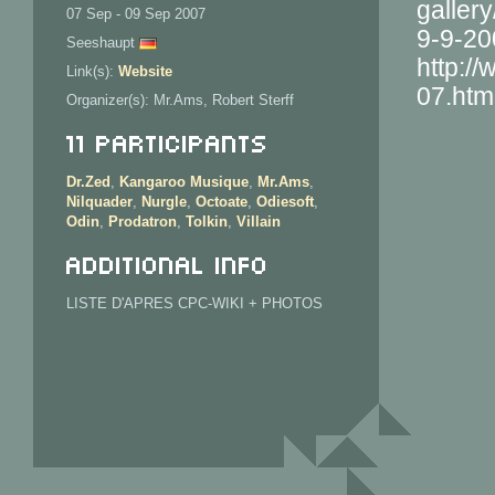
galler
07 Sep - 09 Sep 2007
9-9-20
Seeshaupt
http:/
Link(s):
Website
07.htm
Organizer(s): Mr.Ams, Robert Sterff
11 Participants
Dr.Zed
,
Kangaroo Musique
,
Mr.Ams
,
Nilquader
,
Nurgle
,
Octoate
,
Odiesoft
,
Odin
,
Prodatron
,
Tolkin
,
Villain
Additional info
LISTE D'APRES CPC-WIKI + PHOTOS