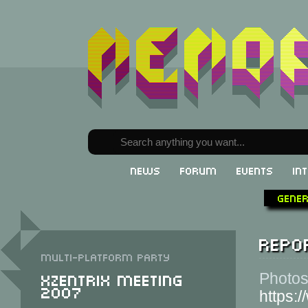
News
Forum
Events
In
Gene
Repor
Multi-Platform party
XzentriX Meeting
Photos
2007
https: