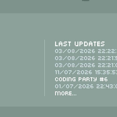
Last Updates
03/08/2026 22:22:
03/08/2026 22:21:
03/08/2026 22:21:
11/07/2026 15:35:5
Coding Party #6
01/07/2026 22:43:
More...