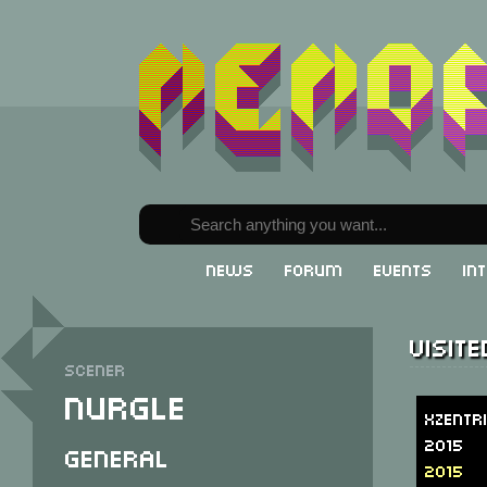
News
Forum
Events
In
Visit
Scener
Nurgle
Xzentr
2015
General
2015