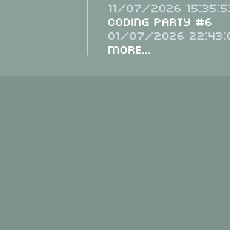
11/07/2026 15:35:5
Coding Party #6
01/07/2026 22:43:
More...