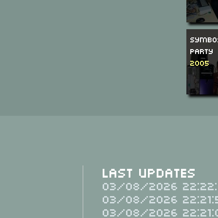
SymbO
Party
2005
Last Updates
03/08/2026 22:22:
03/08/2026 22:21:
03/08/2026 22:21: