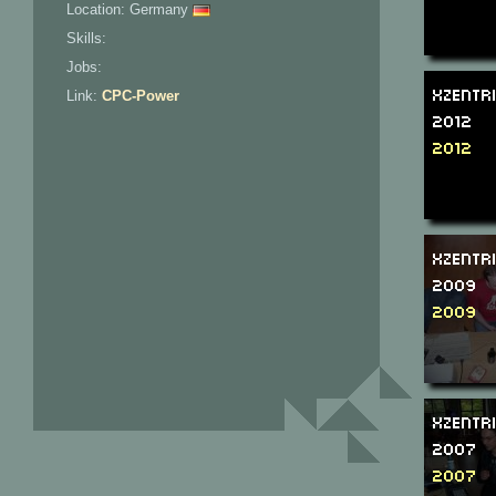
Location: Germany
Skills:
Jobs:
Xzentr
Link:
CPC-Power
2012
2012
Xzentr
2009
2009
Xzentr
2007
2007