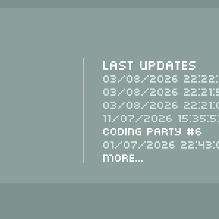
Last Updates
03/08/2026 22:22:
03/08/2026 22:21:
03/08/2026 22:21:
11/07/2026 15:35:5
Coding Party #6
01/07/2026 22:43:
More...