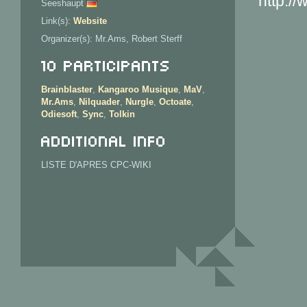
http://
Seeshaupt
Link(s):
Website
Organizer(s): Mr.Ams, Robert Sterff
10 Participants
Brainblaster
,
Kangaroo Musique
,
MaV
,
Mr.Ams
,
Nilquader
,
Nurgle
,
Octoate
,
Odiesoft
,
Sync
,
Tolkin
Additional info
LISTE D'APRES CPC-WIKI