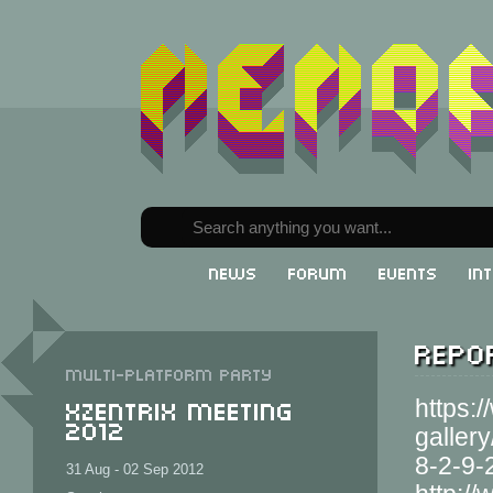
News
Forum
Events
In
Repor
Multi-Platform party
XzentriX Meeting
https:
2012
galler
8-2-9-
31 Aug - 02 Sep 2012