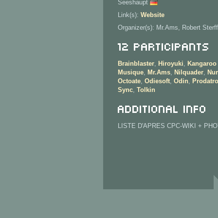
Seeshaupt
Link(s):
Website
Organizer(s): Mr.Ams, Robert Sterff
12 Participants
Brainblaster
,
Hiroyuki
,
Kangaroo
Musique
,
Mr.Ams
,
Nilquader
,
Nur
Octoate
,
Odiesoft
,
Odin
,
Prodatr
Sync
,
Tolkin
Additional info
LISTE D'APRES CPC-WIKI + PH