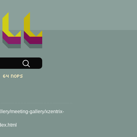
64 NOPs
lery/meeting-gallery/xzentrix-
dex.html