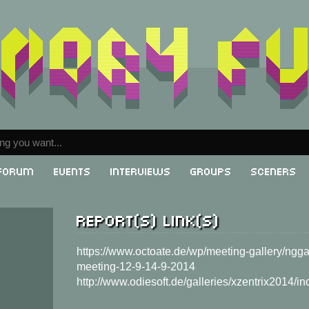
Forum
Events
Interviews
Groups
Sceners
Report(s) link(s)
g
https://www.octoate.de/wp/meeting-gallery/nggal
meeting-12-9-14-9-2014
http://www.odiesoft.de/galleries/xzentrix2014/in