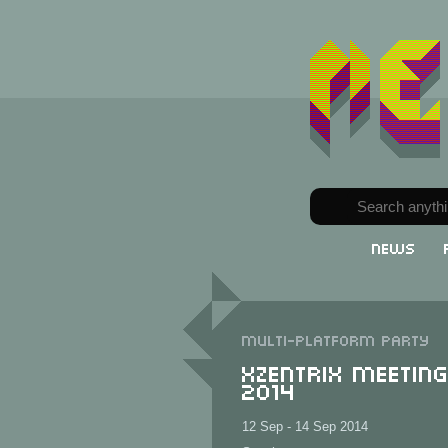
News
Multi-Platform party
XzentriX Meetin
2014
12 Sep - 14 Sep 2014