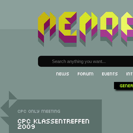
News
Forum
Events
In
Gene
CPC only meeting
CPC Klassentreffen
2009