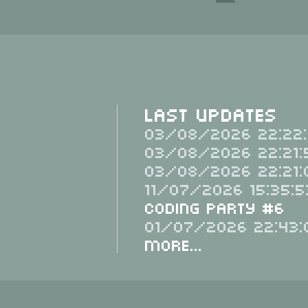
Last Updates
03/08/2026 22:22:
03/08/2026 22:21:
03/08/2026 22:21:
11/07/2026 15:35:5
Coding Party #6
01/07/2026 22:43:
More...