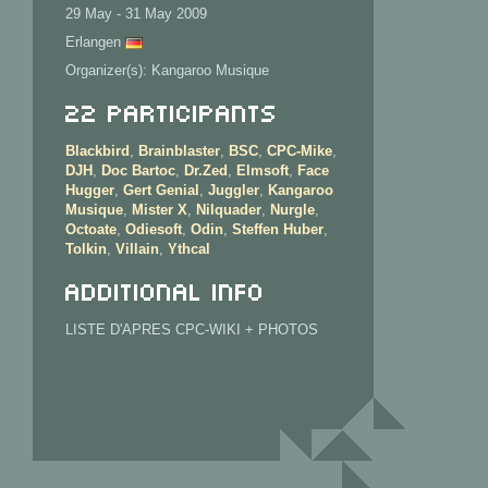
29 May - 31 May 2009
Erlangen
Organizer(s): Kangaroo Musique
22 Participants
Blackbird
,
Brainblaster
,
BSC
,
CPC-Mike
,
DJH
,
Doc Bartoc
,
Dr.Zed
,
Elmsoft
,
Face
Hugger
,
Gert Genial
,
Juggler
,
Kangaroo
Musique
,
Mister X
,
Nilquader
,
Nurgle
,
Octoate
,
Odiesoft
,
Odin
,
Steffen Huber
,
Tolkin
,
Villain
,
Ythcal
Additional info
LISTE D'APRES CPC-WIKI + PHOTOS