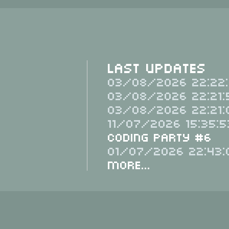
Last Updates
03/08/2026 22:22:
03/08/2026 22:21:
03/08/2026 22:21:
11/07/2026 15:35:5
Coding Party #6
01/07/2026 22:43:
More...