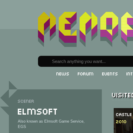
News
Forum
Events
In
Visit
Scener
Elmsoft
Castle
2010
Also known as Elmsoft Game Service,
EGS