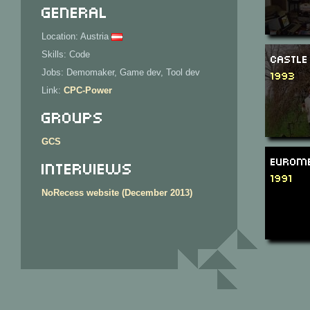
General
Location: Austria
Skills: Code
Castle
Jobs: Demomaker, Game dev, Tool dev
1993
Link:
CPC-Power
Groups
GCS
Eurome
Interviews
1991
NoRecess website (December 2013)