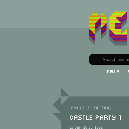
News
CPC only meeting
Castle Party 1
17 Jul - 19 Jul 1992