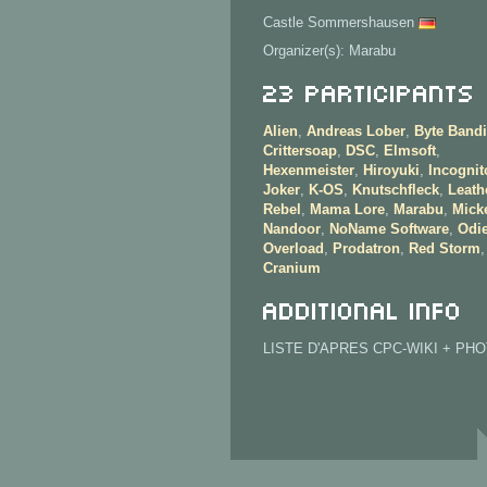
Castle Sommershausen
Organizer(s): Marabu
23 Participants
Alien
,
Andreas Lober
,
Byte Bandi
Crittersoap
,
DSC
,
Elmsoft
,
Hexenmeister
,
Hiroyuki
,
Incognit
Joker
,
K-OS
,
Knutschfleck
,
Leath
Rebel
,
Mama Lore
,
Marabu
,
Mick
Nandoor
,
NoName Software
,
Odie
Overload
,
Prodatron
,
Red Storm
Cranium
Additional info
LISTE D'APRES CPC-WIKI + PH