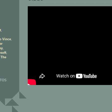
t
,
o Vince
,
er
ey
,
soft
,
,
The
OTOS