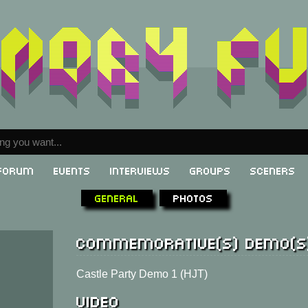
Forum
Events
Interviews
Groups
Sceners
General
Photos
Commemorative(s) demo(s
Castle Party Demo 1 (HJT)
Video