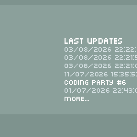
Last Updates
03/08/2026 22:22:
03/08/2026 22:21:
03/08/2026 22:21:
11/07/2026 15:35:5
Coding Party #6
01/07/2026 22:43:
More...