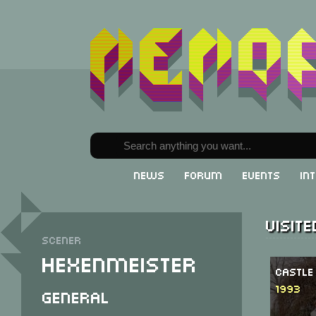
News
Forum
Events
In
Visit
Scener
Hexenmeister
Castle
1993
General