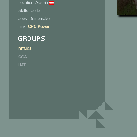
Location: Austria
Skills: Code
Jobs: Demomaker
Link:
CPC-Power
Groups
BENG!
CGA
HJT