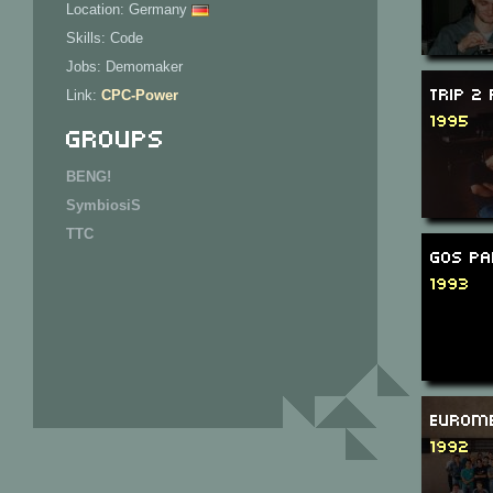
Location: Germany
Skills: Code
Jobs: Demomaker
Trip 2
Link:
CPC-Power
1995
Groups
BENG!
SymbiosiS
TTC
GOS Pa
1993
Eurome
1992