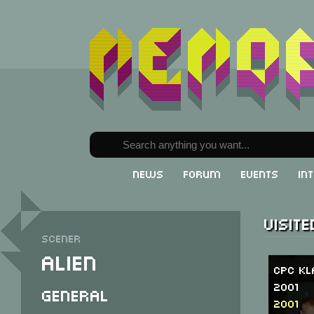
News
Forum
Events
In
Visit
Scener
Alien
CPC Kl
2001
General
2001