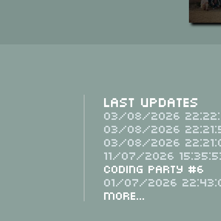
Last Updates
03/08/2026 22:22:
03/08/2026 22:21:
03/08/2026 22:21:
11/07/2026 15:35:5
Coding Party #6
01/07/2026 22:43:
More...