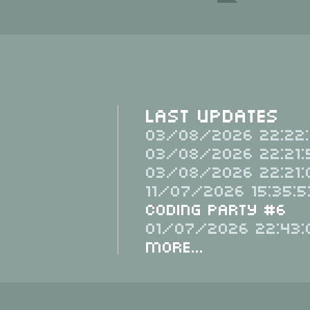
Last Updates
03/08/2026 22:22:
03/08/2026 22:21:
03/08/2026 22:21:
11/07/2026 15:35:5
Coding Party #6
01/07/2026 22:43:
More...