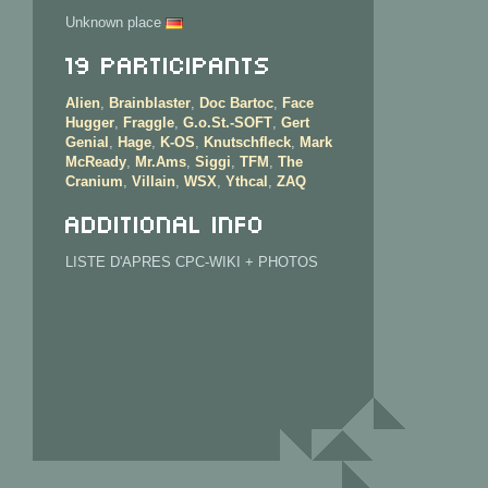
Unknown place
19 Participants
Alien
,
Brainblaster
,
Doc Bartoc
,
Face
Hugger
,
Fraggle
,
G.o.St.-SOFT
,
Gert
Genial
,
Hage
,
K-OS
,
Knutschfleck
,
Mark
McReady
,
Mr.Ams
,
Siggi
,
TFM
,
The
Cranium
,
Villain
,
WSX
,
Ythcal
,
ZAQ
Additional info
LISTE D'APRES CPC-WIKI + PHOTOS