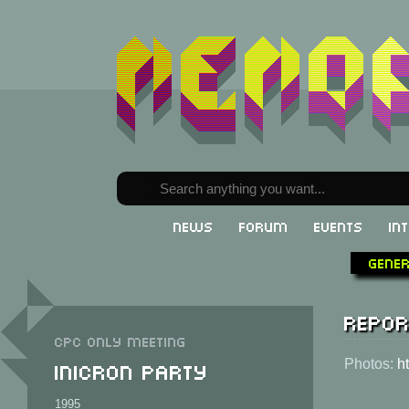
News
Forum
Events
In
Gene
Repor
CPC only meeting
Inicron Party
Photos:
h
1995