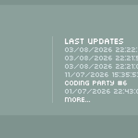
Last Updates
03/08/2026 22:22:
03/08/2026 22:21:
03/08/2026 22:21:
11/07/2026 15:35:5
Coding Party #6
01/07/2026 22:43:
More...