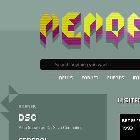
News
Forum
Events
In
Visit
Scener
DSC
BENG! '
1993
Also known as Da Silva Computing
General