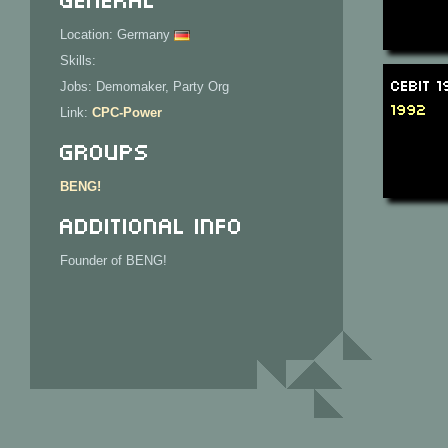
Location: Germany
Skills:
CeBit 
Jobs: Demomaker, Party Org
1992
Link:
CPC-Power
Groups
BENG!
Additional Info
Founder of BENG!