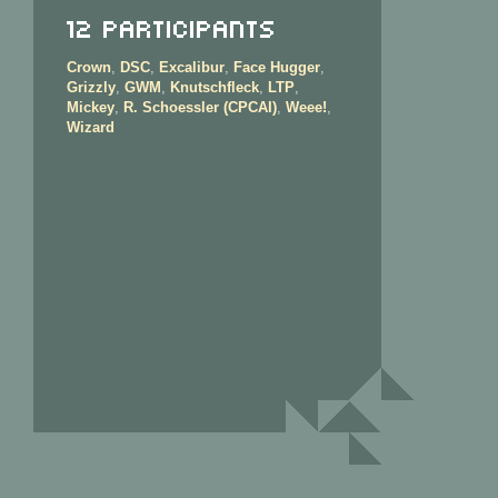
12 Participants
Crown
,
DSC
,
Excalibur
,
Face Hugger
,
Grizzly
,
GWM
,
Knutschfleck
,
LTP
,
Mickey
,
R. Schoessler (CPCAI)
,
Weee!
,
Wizard