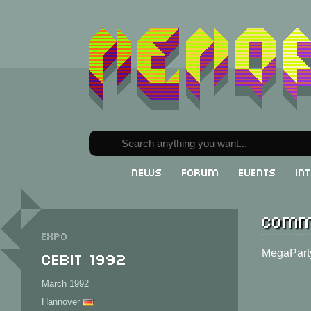
News
Forum
Events
In
Comm
Expo
CeBit 1992
MegaPart
March 1992
Hannover