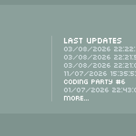
Last Updates
03/08/2026 22:22:
03/08/2026 22:21:
03/08/2026 22:21:
11/07/2026 15:35:5
Coding Party #6
01/07/2026 22:43:
More...