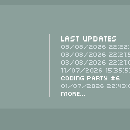
Last Updates
03/08/2026 22:22:
03/08/2026 22:21:
03/08/2026 22:21:
11/07/2026 15:35:5
Coding Party #6
01/07/2026 22:43:
More...