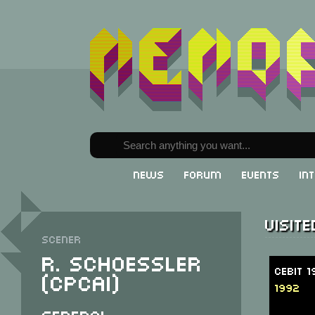
News
Forum
Events
In
Visit
Scener
R. Schoessler
CeBit 
(CPCAI)
1992
General