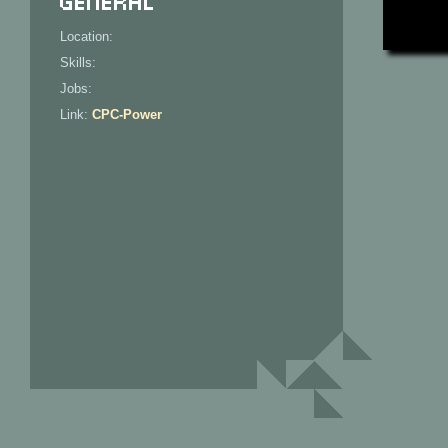
Location:
Skills:
Jobs:
Link:
CPC-Power