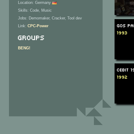
Location: Germany
Skills: Code, Music
Jobs: Demomaker, Cracker, Tool dev
GOS Pa
Link:
CPC-Power
1993
Groups
BENG!
CeBit 
1992