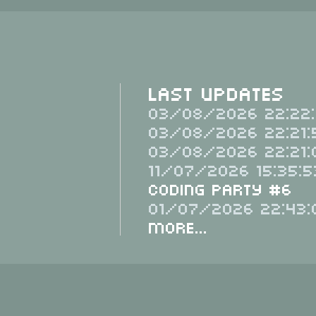
Last Updates
03/08/2026 22:22:
03/08/2026 22:21:
03/08/2026 22:21:
11/07/2026 15:35:5
Coding Party #6
01/07/2026 22:43:
More...