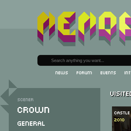
News
Forum
Events
In
Visit
Scener
Crown
Castle
2010
General