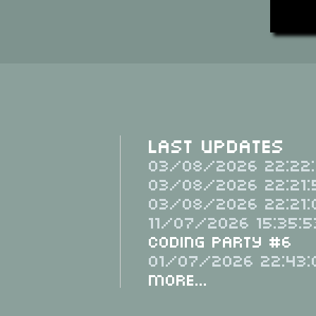
Last Updates
03/08/2026 22:22:
03/08/2026 22:21:
03/08/2026 22:21:
11/07/2026 15:35:5
Coding Party #6
01/07/2026 22:43:
More...