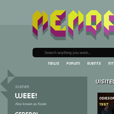
News
Forum
Events
In
Visit
Scener
Weee!
Odieso
1997
Also known as Keule
General