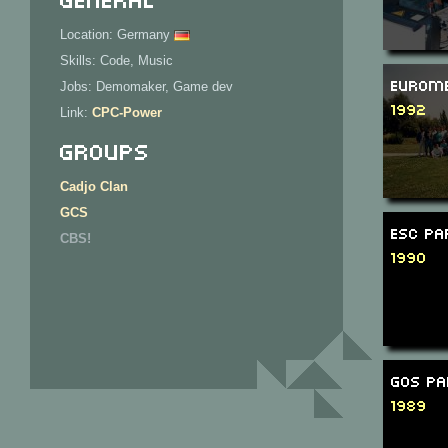
Location: Germany
Skills: Code, Music
Eurome
Jobs: Demomaker, Game dev
1992
Link:
CPC-Power
Groups
Cadjo Clan
GCS
ESC Pa
CBS!
1990
GOS Pa
1989