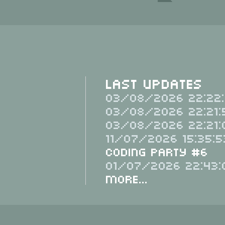
Last Updates
03/08/2026 22:22:
03/08/2026 22:21:
03/08/2026 22:21:
11/07/2026 15:35:5
Coding Party #6
01/07/2026 22:43:
More...