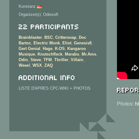
Konstanz
Organizer(s): Odiesoft
22 Participants
Brainblaster
,
BSC
,
Crittersoap
,
Doc
Bartoc
,
Electric Monk
,
Eliot
,
Genesis8
,
Gert Genial
,
Hage
,
K-OS
,
Kangaroo
Musique
,
Knutschfleck
,
Marabu
,
Mr.Ams
,
Odin
,
Steve
,
TFM
,
Thriller
,
Villain
,
Weee!
,
WSX
,
ZAQ
Additional info
Repor
LISTE D'APRES CPC-WIKI + PHOTOS
Photos:
h