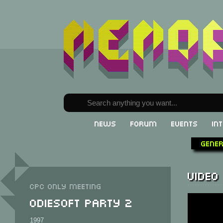
News
Forum
Events
In
Gene
Video
CPC only meeting
Odiesoft Party 2
1997