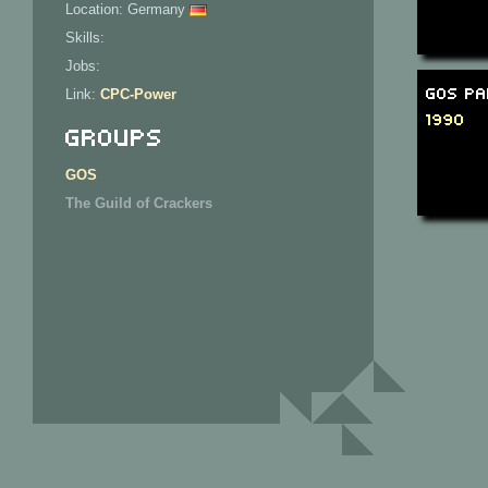
Location: Germany
Skills:
Jobs:
GOS Pa
Link:
CPC-Power
1990
Groups
GOS
The Guild of Crackers