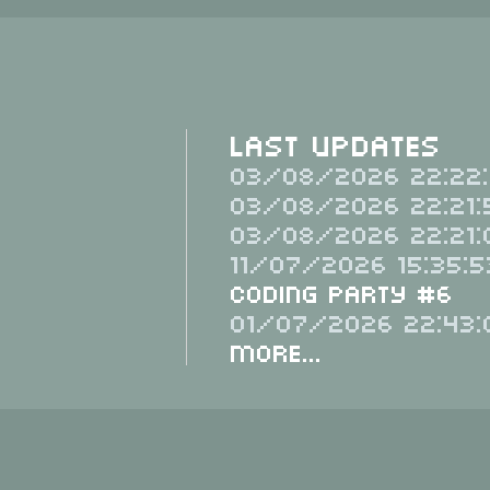
Last Updates
03/08/2026 22:22:
03/08/2026 22:21:
03/08/2026 22:21:
11/07/2026 15:35:5
Coding Party #6
01/07/2026 22:43:
More...