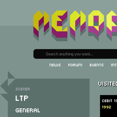
News
Forum
Events
In
Visit
Scener
LTP
CeBit 
1992
General