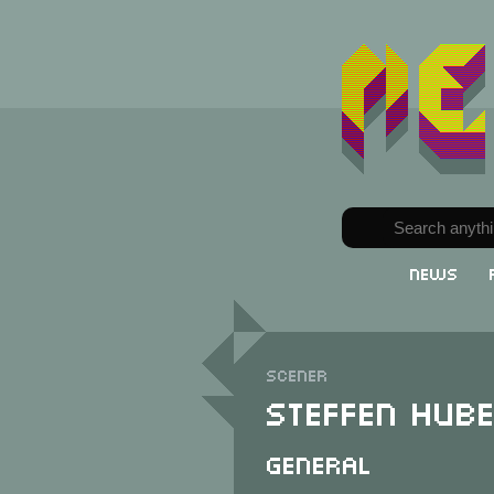
News
Scener
Steffen Hub
General