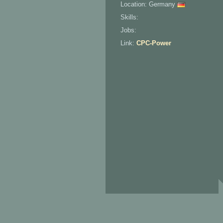
Location: Germany
Skills:
Jobs:
Link:
CPC-Power