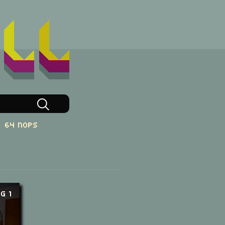
64 NOPs
g 1