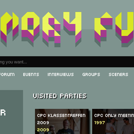
Forum
Events
Interviews
Groups
Sceners
Visited parties
er
CPC Klassentreffen
CPC Only Meetin
2009
1997
2009