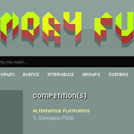
Forum
Events
Interviews
Groups
Sceners
Competition(s)
Alternative Platforms
5. Schnapps (TGS)