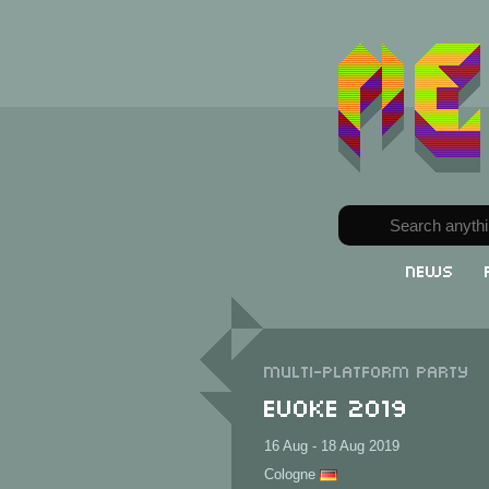
News
Multi-Platform party
Evoke 2019
16 Aug - 18 Aug 2019
Cologne