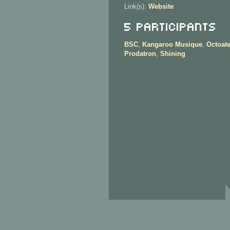
Link(s):
Website
5 Participants
BSC
,
Kangaroo Musique
,
Octoat
Prodatron
,
Shining