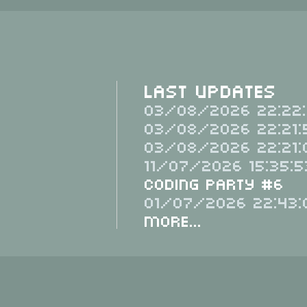
Last Updates
03/08/2026 22:22:
03/08/2026 22:21:
03/08/2026 22:21:
11/07/2026 15:35:5
Coding Party #6
01/07/2026 22:43:
More...