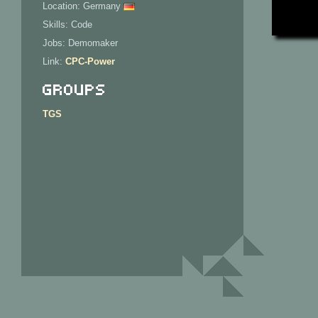
Location: Germany
Skills: Code
Jobs: Demomaker
Link:
CPC-Power
Groups
TGS