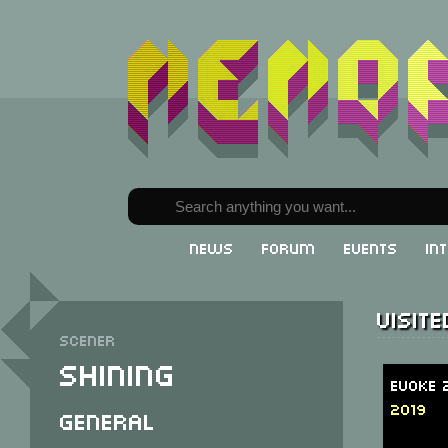
News
Forum
Events
In
Visit
Scener
Shining
Evoke 
2019
General