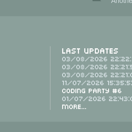
Anothe
Last Updates
03/08/2026 22:22:
03/08/2026 22:21:
03/08/2026 22:21:
11/07/2026 15:35:5
Coding Party #6
01/07/2026 22:43:
More...