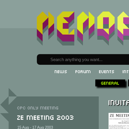
News
Forum
Events
In
General
Invit
CPC only meeting
Ze Meeting 2003
15 Aug - 17 Aug 2003