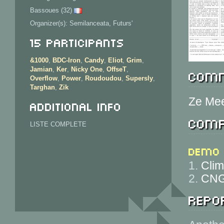
Bassoues (32)
Organizer(s): Semilanceata, Futurs'
15 Participants
&1000
,
BDC-Iron
,
Candy
,
Eliot
,
Grim
,
Jamian
,
Ker
,
Nicky One
,
OffseT
,
Comm
Overflow
,
Power
,
Roudoudou
,
Supersly
,
Targhan
,
Zik
Ze Mee
Additional info
Comp
LISTE COMPLETE
Demo
1.
Clim
2.
CNG
Repor