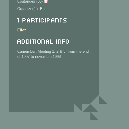
Coutances (50)
Organizer(s): Eliot
1 Participants
Eliot
Additional info
Camembert Meeting 1, 2 & 3: from the end
of 1997 to novembre 1998.