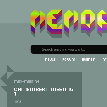
News
Forum
Events
In
Mini-meeting
Camembert Meeting
1
1998