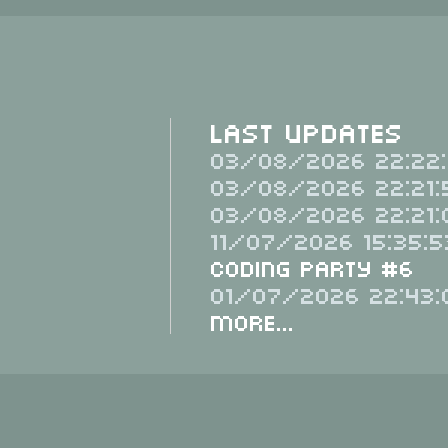
Last Updates
03/08/2026 22:22:
03/08/2026 22:21:
03/08/2026 22:21:
11/07/2026 15:35:5
Coding Party #6
01/07/2026 22:43:
More...