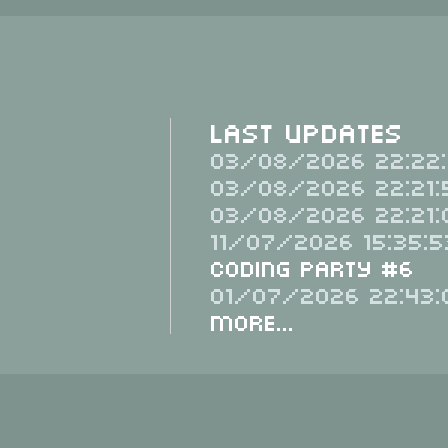
Last Updates
03/08/2026 22:22:
03/08/2026 22:21:
03/08/2026 22:21:
11/07/2026 15:35:5
Coding Party #6
01/07/2026 22:43:
More...