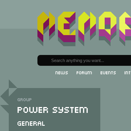
News
Forum
Events
In
Group
Power System
General