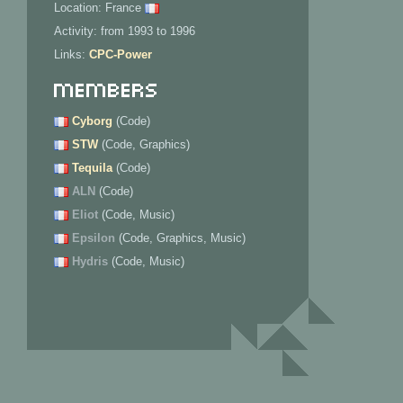
Location: France
Activity: from 1993 to 1996
Links:
CPC-Power
Members
Cyborg
(Code)
STW
(Code, Graphics)
Tequila
(Code)
ALN
(Code)
Eliot
(Code, Music)
Epsilon
(Code, Graphics, Music)
Hydris
(Code, Music)