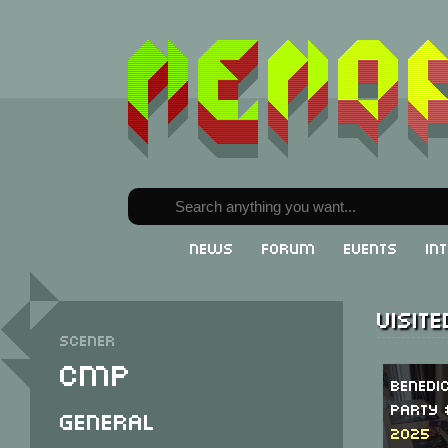
News
Forum
Events
In
Visit
Scener
CMP
Benedi
Party 
General
2025