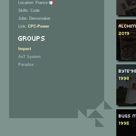
Location: France
Skills: Code
Jobs: Demomaker
Alchim
Link:
CPC-Power
2019
Groups
Impact
AsT System
Paradox
Byte'9
1998
Bugs M
1995