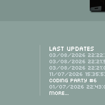
Last Updates
03/08/2026 22:22:
03/08/2026 22:21:
03/08/2026 22:21:
11/07/2026 15:35:5
Coding Party #6
01/07/2026 22:43:
More...