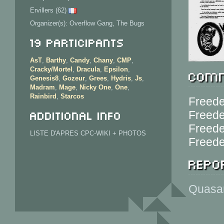
Ervillers (62)
Organizer(s): Overflow Gang, The Bugs
19 Participants
AsT
,
Barthy
,
Candy
,
Chany
,
CMP
,
Cracky/Mortel
,
Dracula
,
Epsilon
,
Comm
Genesis8
,
Gozeur
,
Grees
,
Hydris
,
Js
,
Madram
,
Mage
,
Nicky One
,
One
,
Rainbird
,
Starcos
Freede
Additional info
Freede
Freede
LISTE D'APRES CPC-WIKI + PHOTOS
Freede
Repor
Quasar