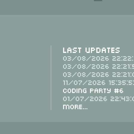
Last Updates
03/08/2026 22:22:
03/08/2026 22:21:
03/08/2026 22:21:
11/07/2026 15:35:5
Coding Party #6
01/07/2026 22:43:
More...