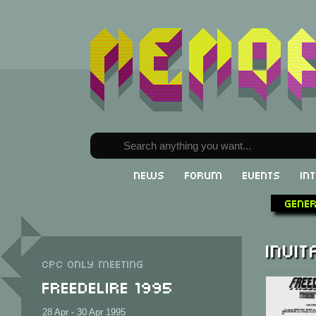
News
Forum
Events
In
Gene
Invit
CPC only meeting
Freedelire 1995
28 Apr - 30 Apr 1995