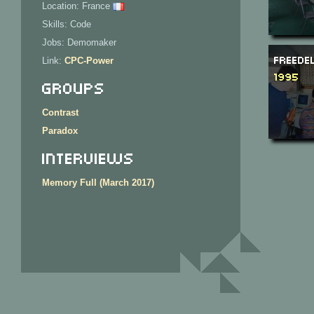
Location: France
Skills: Code
Jobs: Demomaker
Freede
Link:
CPC-Power
1995
Groups
Contrast
Paradox
Interviews
Memory Full (March 2017)