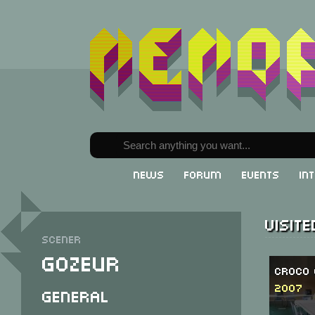
News
Forum
Events
In
Visit
Scener
Gozeur
Croco 
2007
General