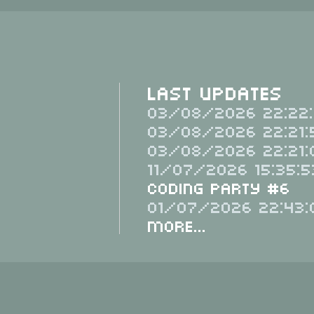
Last Updates
03/08/2026 22:22:
03/08/2026 22:21:
03/08/2026 22:21:
11/07/2026 15:35:5
Coding Party #6
01/07/2026 22:43:
More...