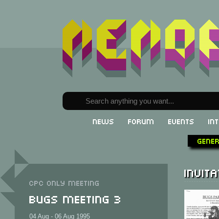
News
Forum
Events
In
Gene
Invita
CPC only meeting
Bugs Meeting 3
04 Aug - 06 Aug 1995