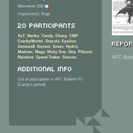
Masnières (59)
Organizer(s): Bugs
20 Participants
AsT
,
Barthy
,
Candy
,
Chany
,
CMP
,
Repor
Cracky/Mortel
,
Dracula
,
Epsilon
,
Genesis8
,
Gozeur
,
Grees
,
Hydris
,
Madram
,
Mage
,
Nicky One
,
One
,
Pikzoul
,
AFC Bulle
Rainbird
,
Speed Traker
,
Starcos
Additional info
List of participants in
AFC Bulletin #3
(Candy's period).