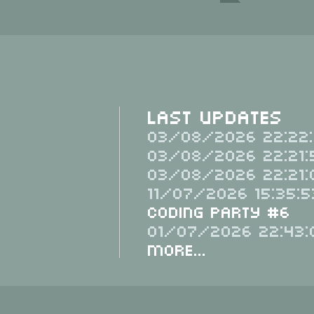
Last Updates
03/08/2026 22:22:
03/08/2026 22:21:
03/08/2026 22:21:
11/07/2026 15:35:5
Coding Party #6
01/07/2026 22:43:
More...