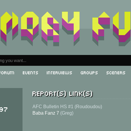
Forum
Events
Interviews
Groups
Sceners
Report(s) link(s)
997
AFC Bulletin HS #1 (Roudoudou)
Baba Fanz 7
(Greg)