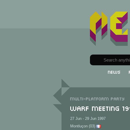
News
Multi-Platform party
Warf Meeting 1
27 Jun - 29 Jun 1997
Montluçon (03)