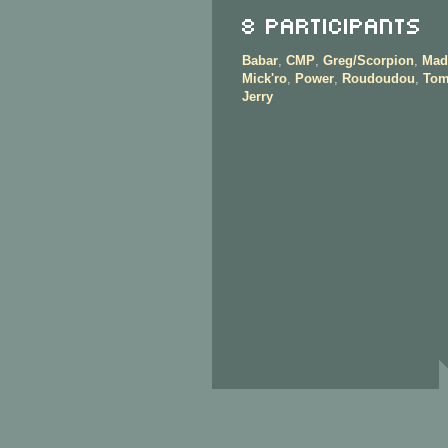
8 Participants
Babar
,
CMP
,
Greg/Scorpion
,
Mad
Mick'ro
,
Power
,
Roudoudou
,
Tom
Jerry