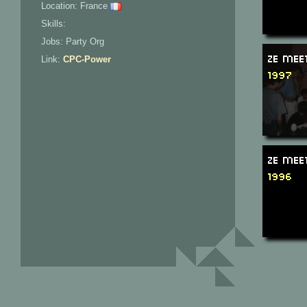
Location: France
Skills:
Jobs: Party Org
Ze Mee
Link:
CPC-Power
1997
Ze Mee
1996