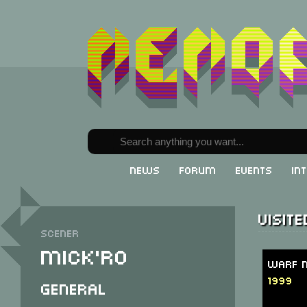
News
Forum
Events
In
Visit
Scener
Mick'ro
Warf M
1999
General