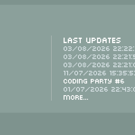
Last Updates
03/08/2026 22:22:
03/08/2026 22:21:
03/08/2026 22:21:
11/07/2026 15:35:5
Coding Party #6
01/07/2026 22:43:
More...