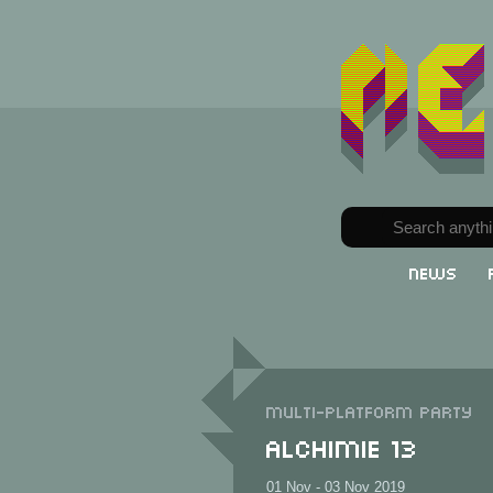
News
Multi-Platform party
Alchimie 13
01 Nov - 03 Nov 2019