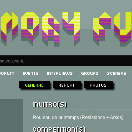
Forum
Events
Interviews
Groups
Sceners
General
Report
Photos
Invitro(s)
Rouleau de printemps (Resistance + Arkos)
Competition(s)