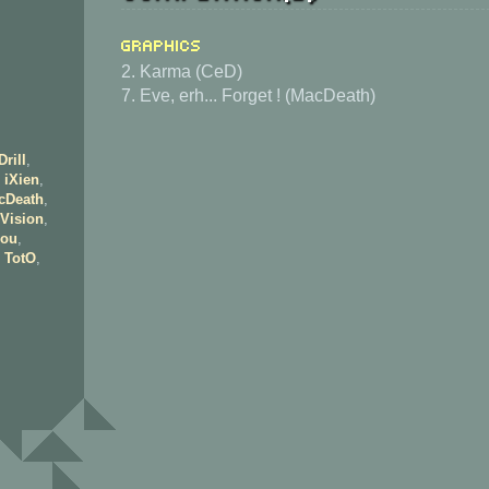
Graphics
2. Karma (CeD)
7. Eve, erh... Forget ! (MacDeath)
Drill
,
,
iXien
,
cDeath
,
Vision
,
ou
,
,
TotO
,