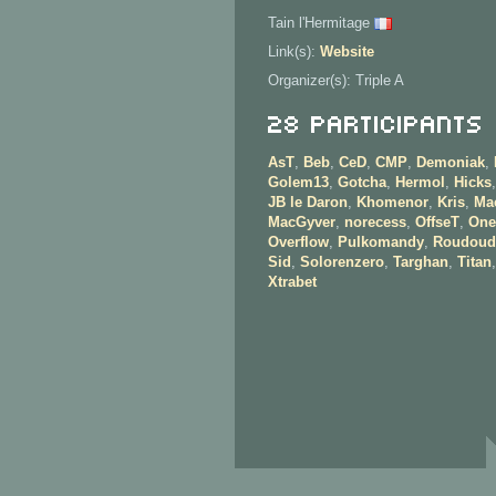
Tain l'Hermitage
Link(s):
Website
Organizer(s): Triple A
28 Participants
AsT
,
Beb
,
CeD
,
CMP
,
Demoniak
,
Golem13
,
Gotcha
,
Hermol
,
Hicks
JB le Daron
,
Khomenor
,
Kris
,
Ma
MacGyver
,
norecess
,
OffseT
,
One
Overflow
,
Pulkomandy
,
Roudoud
Sid
,
Solorenzero
,
Targhan
,
Titan
Xtrabet