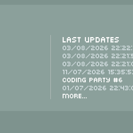
Last Updates
03/08/2026 22:22:
03/08/2026 22:21:
03/08/2026 22:21:
11/07/2026 15:35:5
Coding Party #6
01/07/2026 22:43:
More...