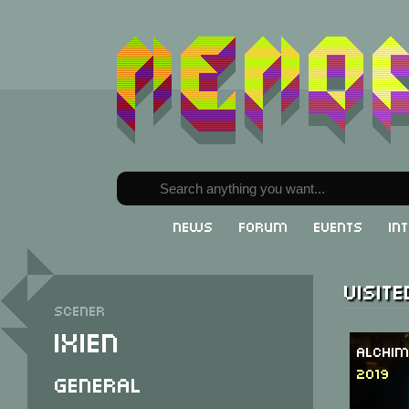
News
Forum
Events
In
Visit
Scener
iXien
Alchim
2019
General