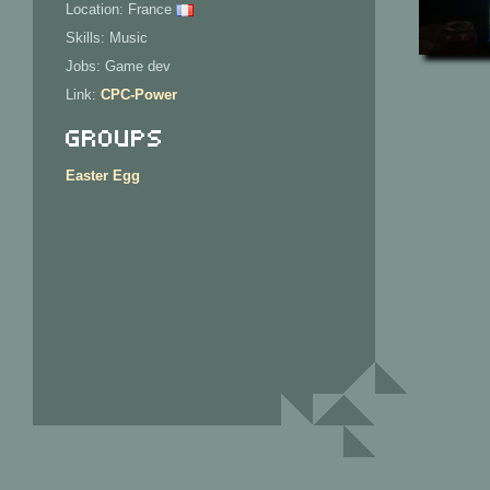
Location: France
Skills: Music
Jobs: Game dev
Link:
CPC-Power
Groups
Easter Egg