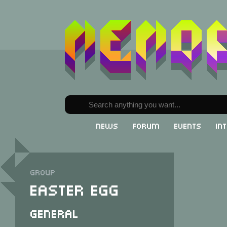
News
Forum
Events
In
Group
Easter Egg
General