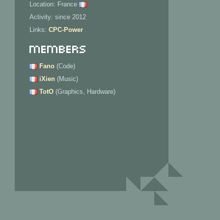
Location: France
Activity: since 2012
Links:
CPC-Power
Members
Fano
(Code)
iXien
(Music)
TotO
(Graphics, Hardware)