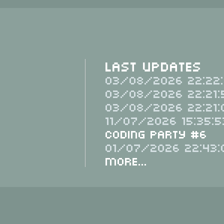
Last Updates
03/08/2026 22:22:
03/08/2026 22:21:
03/08/2026 22:21:
11/07/2026 15:35:5
Coding Party #6
01/07/2026 22:43:
More...