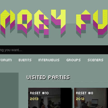
Forum
Events
Interviews
Groups
Sceners
Visited parties
ReSeT #10
ReSeT #8
2013
2012