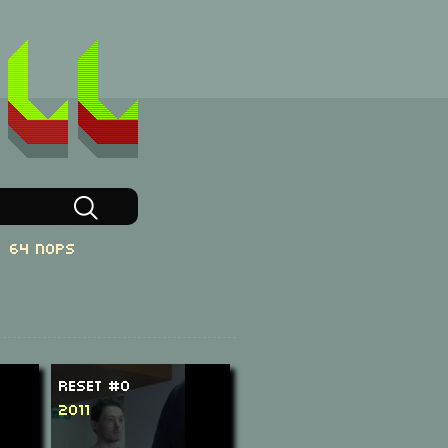
64 NOPs
ReSeT #0
2011