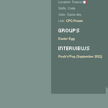
Location: France
Skills: Code
Jobs: Game dev
Link:
CPC-Power
Groups
Easter Egg
Interviews
Push'n'Pop (September 2011)