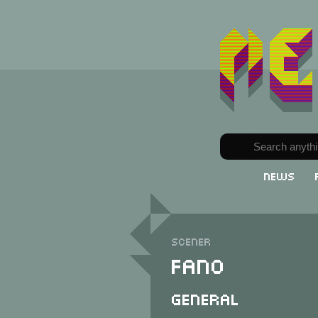
News
Scener
Fano
General