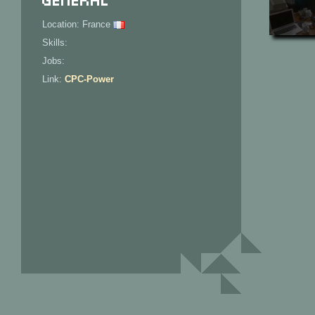
Location: France
Skills:
Jobs:
Link:
CPC-Power