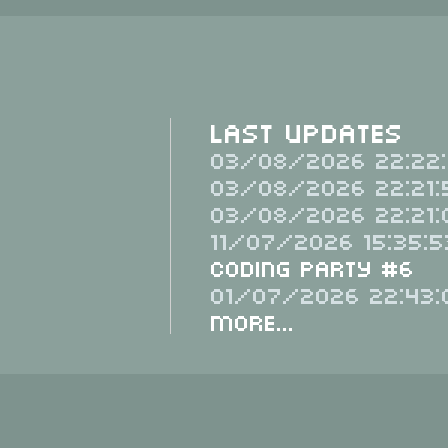
Last Updates
03/08/2026 22:22:
03/08/2026 22:21:
03/08/2026 22:21:
11/07/2026 15:35:5
Coding Party #6
01/07/2026 22:43:
More...