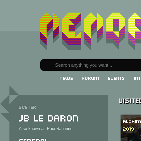
News
Forum
Events
In
Visit
Scener
JB le Daron
Alchim
2019
Also known as PacoRabanne
General