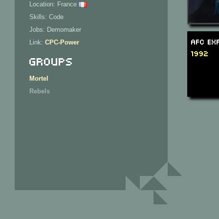
Location: France
Skills: Code
Jobs: Demomaker
AFC Ex
Link:
CPC-Power
1992
Groups
Mortel
Rebels