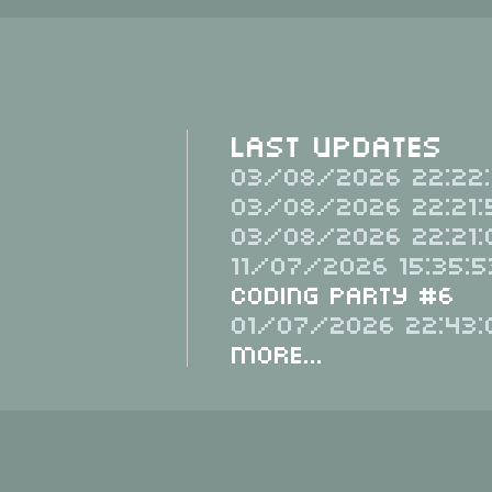
Last Updates
03/08/2026 22:22:
03/08/2026 22:21:
03/08/2026 22:21:
11/07/2026 15:35:5
Coding Party #6
01/07/2026 22:43:
More...