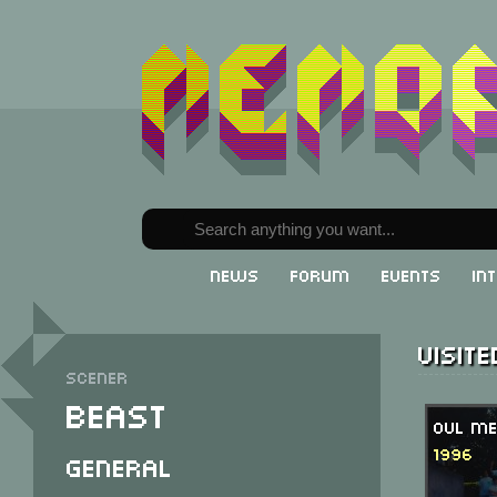
News
Forum
Events
In
Visit
Scener
Beast
OVL Me
1996
General