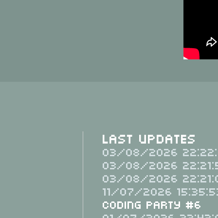
Last Updates
03/08/2026 22:22:
03/08/2026 22:21:
03/08/2026 22:21:
11/07/2026 15:35:5
Coding Party #6
01/07/2026 22:43: