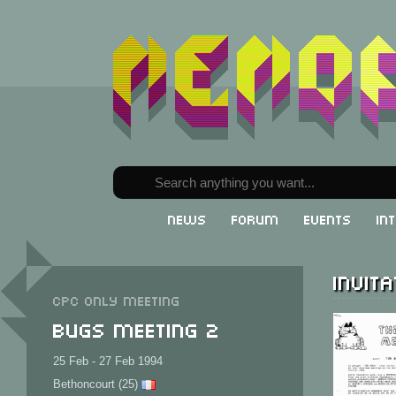
News
Forum
Events
In
Invita
CPC only meeting
Bugs Meeting 2
25 Feb - 27 Feb 1994
Bethoncourt (25)