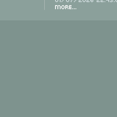
More...