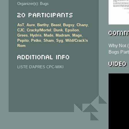
Organizer(s): Bugs
20 Participants
AsT
,
Aure
,
Barthy
,
Beast
,
Bugsy
,
Chany
,
Comm
CJC
,
Cracky/Mortel
,
Dunk
,
Epsilon
,
Grees
,
Hydris
,
Made
,
Madram
,
Mage
,
Pepito
,
Petko
,
Sham
,
Syg
,
Wild/Crack'n
Why Not 
Rom
Bugs Part
Additional info
Video
LISTE D'APRES CPC-WIKI