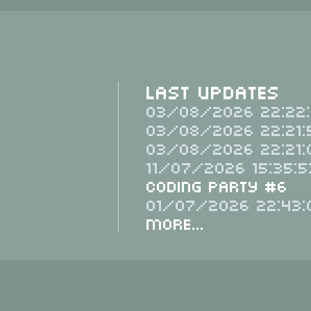
Last Updates
03/08/2026 22:22:
03/08/2026 22:21:
03/08/2026 22:21:
11/07/2026 15:35:5
Coding Party #6
01/07/2026 22:43:
More...