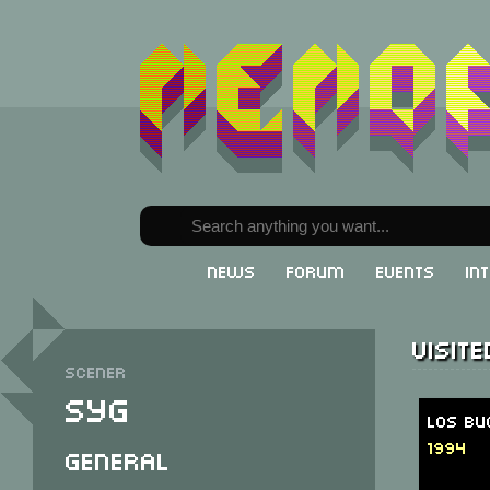
News
Forum
Events
In
Visit
Scener
Syg
Los Bu
1994
General