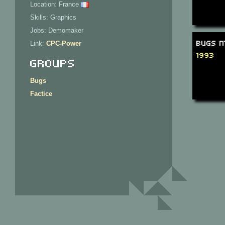
Location: France
Skills: Graphics
Jobs: Demomaker
Bugs M
Link:
CPC-Power
1993
Groups
Bugs
Factice