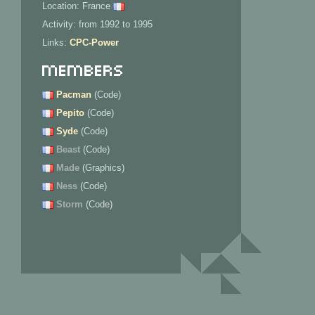
Location: France
Activity: from 1992 to 1995
Links:
CPC-Power
Members
Pacman
(Code)
Pepito
(Code)
Syde
(Code)
Beast
(Code)
Made
(Graphics)
Ness
(Code)
Storm
(Code)