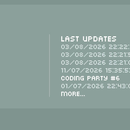
Last Updates
03/08/2026 22:22:
03/08/2026 22:21:
03/08/2026 22:21:
11/07/2026 15:35:5
Coding Party #6
01/07/2026 22:43:
More...