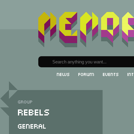
News
Forum
Events
In
Group
Rebels
General