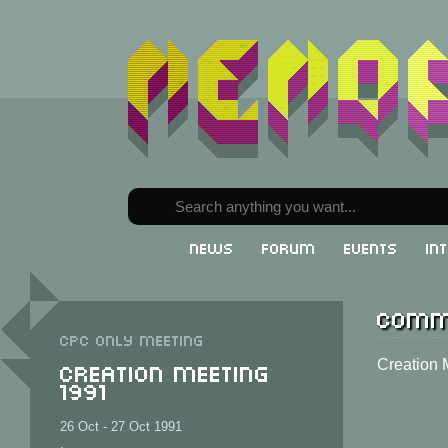
News
Forum
Events
In
Comm
CPC only meeting
Creation Meeting
Creation 
1991
26 Oct - 27 Oct 1991