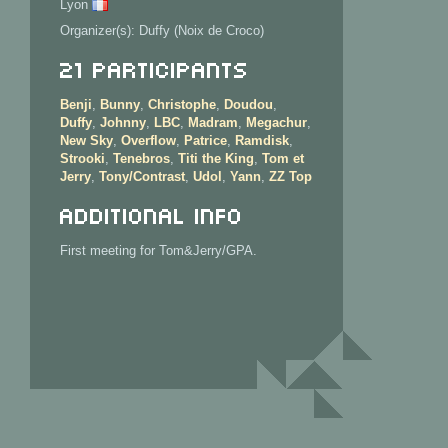
Lyon
Organizer(s): Duffy (Noix de Croco)
21 Participants
Benji
,
Bunny
,
Christophe
,
Doudou
,
Duffy
,
Johnny
,
LBC
,
Madram
,
Megachur
,
New Sky
,
Overflow
,
Patrice
,
Ramdisk
,
Strooki
,
Tenebros
,
Titi the King
,
Tom et
Jerry
,
Tony/Contrast
,
Udol
,
Yann
,
ZZ Top
Additional info
First meeting for Tom&Jerry/GPA.