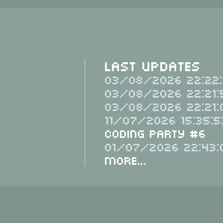
Last Updates
03/08/2026 22:22:
03/08/2026 22:21:
03/08/2026 22:21:
11/07/2026 15:35:5
Coding Party #6
01/07/2026 22:43:
More...