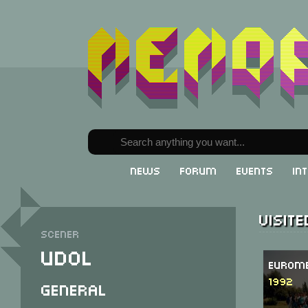
News
Forum
Events
In
Visit
Scener
Udol
Eurome
1992
General