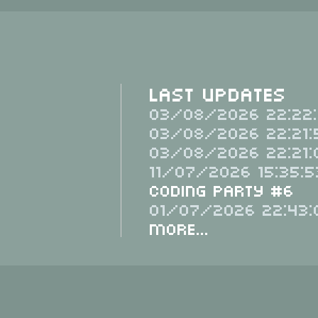
Last Updates
03/08/2026 22:22:
03/08/2026 22:21:
03/08/2026 22:21:
11/07/2026 15:35:5
Coding Party #6
01/07/2026 22:43:
More...