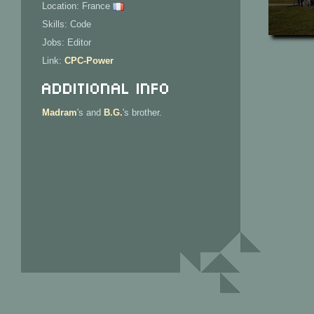
Location: France
Skills: Code
Jobs: Editor
Link:
CPC-Power
Additional Info
Madram
's and
B.G.
's brother.