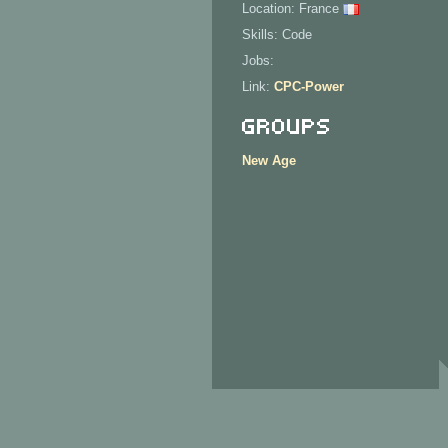
Location: France
Skills: Code
Jobs:
Link:
CPC-Power
Groups
New Age