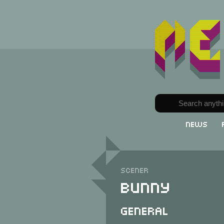
News
Scener
Bunny
General