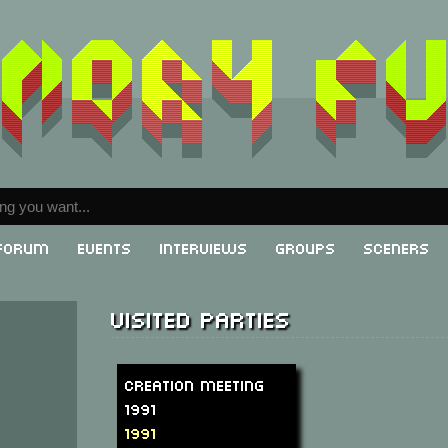
Forum
Events
Interviews
Groups
Sceners
Visited parties
Creation Meeting
1991
1991