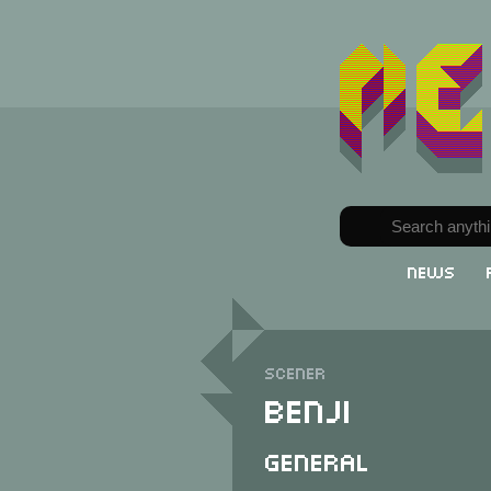
News
Scener
Benji
General