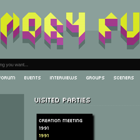
Forum
Events
Interviews
Groups
Sceners
Visited parties
Creation Meeting
1991
1991