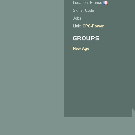
Location: France
Skills: Code
Jobs:
Link:
CPC-Power
Groups
New Age