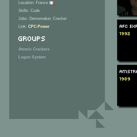
Location: France
Skills: Code
Jobs: Demomaker, Cracker
AFC Ex
Link:
CPC-Power
1992
Groups
Atomic Crackers
Logon System
Amstra
1989