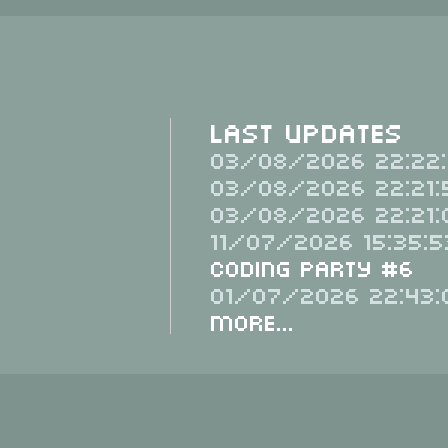
Last Updates
03/08/2026 22:22:
03/08/2026 22:21:
03/08/2026 22:21:
11/07/2026 15:35:5
Coding Party #6
01/07/2026 22:43:
More...