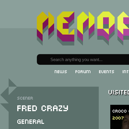
News
Forum
Events
In
Visit
Scener
Fred Crazy
Croco 
2007
General